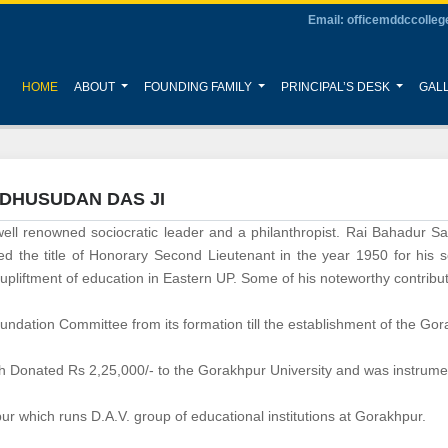
Email: officemddccolle
(CURRENT)
HOME
ABOUT
FOUNDING FAMILY
PRINCIPAL’S DESK
GAL
ADHUSUDAN DAS JI
ll renowned sociocratic leader and a philanthropist. Rai Bahadur S
 the title of Honorary Second Lieutenant in the year 1950 for his se
liftment of education in Eastern UP. Some of his noteworthy contributi
dation Committee from its formation till the establishment of the Gorak
Donated Rs 2,25,000/- to the Gorakhpur University and was instrument
r which runs D.A.V. group of educational institutions at Gorakhpur.