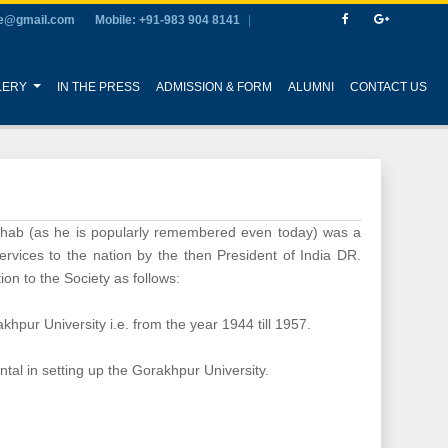
ge@gmail.com
Mobile: +91-983 904 8141
LERY
IN THE PRESS
ADMISSION & FORM
ALUMNI
CONTACT US
ahab (as he is popularly remembered even today) was a
rvices to the nation by the then President of India DR.
on to the Society as follows:
hpur University i.e. from the year 1944 till 1957.
al in setting up the Gorakhpur University.