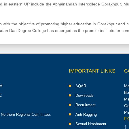
hed in eastern UP include the Abhainandan Intercollege Gorakhpur, Mu
with the objective of promoting higher education in Gorakhpur and
sudan Das Degree College has emerged as the premier institute for co
IMPORTANT LINKS
C
Ma
M
AQAR
Be
C
Downloads
Me
Recruitment
Go
Ph
 Northern Regional Committee,
Anti Ragging
F
Sexual Hrashment