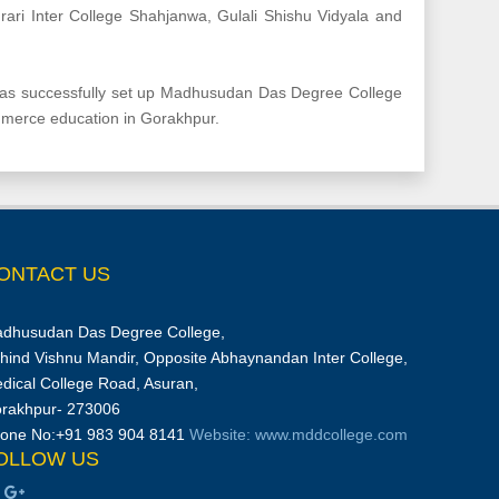
rari Inter College Shahjanwa, Gulali Shishu Vidyala and
 has successfully set up Madhusudan Das Degree College
mmerce education in Gorakhpur.
ONTACT US
dhusudan Das Degree College,
hind Vishnu Mandir, Opposite Abhaynandan Inter College,
dical College Road, Asuran,
rakhpur- 273006
one No:+91 983 904 8141
Website: www.mddcollege.com
OLLOW US