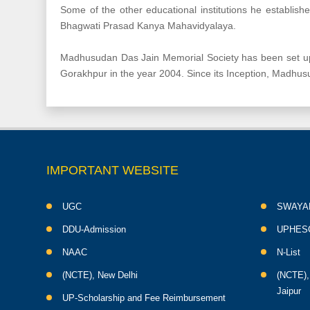
Some of the other educational institutions he establis
Bhagwati Prasad Kanya Mahavidyalaya.
Madhusudan Das Jain Memorial Society has been set up 
Gorakhpur in the year 2004. Since its Inception, Madhu
IMPORTANT WEBSITE
UGC
SWAYA
DDU-Admission
UPHES
NAAC
N-List
(NCTE), New Delhi
(NCTE),
Jaipur
UP-Scholarship and Fee Reimbursement