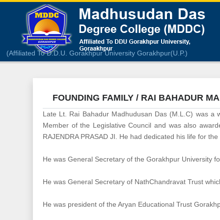
(Affiliated To D.D.U. Gorakhpur University Gorakhpur(U.P.)
FOUNDING FAMILY / RAI BAHADUR M
Late Lt. Rai Bahadur Madhudusan Das (M.L.C) was a we
Member of the Legislative Council and was also awarded
RAJENDRA PRASAD JI. He had dedicated his life for the up
He was General Secretary of the Gorakhpur University foun
He was General Secretary of NathChandravat Trust which 
He was president of the Aryan Educational Trust Gorakhpu